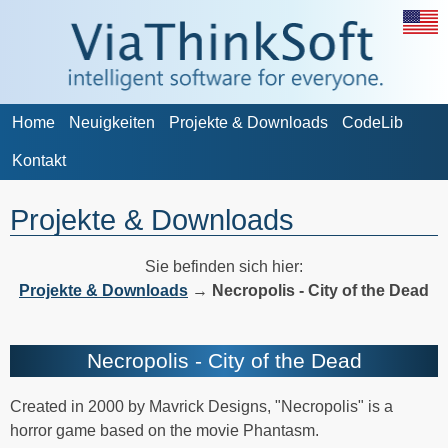
Home
Neuigkeiten
Projekte & Downloads
CodeLib
Kontakt
Projekte & Downloads
Sie befinden sich hier:
Projekte & Downloads
→
Necropolis - City of the Dead
Necropolis - City of the Dead
Created in 2000 by Mavrick Designs, "Necropolis" is a
horror game based on the movie Phantasm.