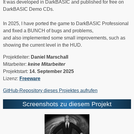
It was developed in DarkBASIC and published for free on
DarkBASIC Demo CDs.
In 2025, I have ported the game to DarkBASIC Professional
and fixed a BUNCH of bugs and problems,
and also implemented some small improvements, such as
showing the current level in the HUD.
Projektleiter:
Daniel Marschall
Mitarbeiter:
keine Mitarbeiter
Projektstart:
14. September 2025
Lizenz:
Freeware
GitHub-Repository dieses Projektes aufrufen
Screenshots zu diesem Projekt