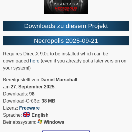
Downloads zu diesem Projekt
Necropolis 2025-09-21
Requires DirectX 9.0c to be installed which can be
downloaded
here
(even if you already got a later version on
your system!)
Bereitgestellt von
Daniel Marschall
am
27. September 2025
.
Downloads:
98
Download-Größe:
38 MB
Lizenz:
Freeware
Sprache:
English
Betriebssystem:
Windows